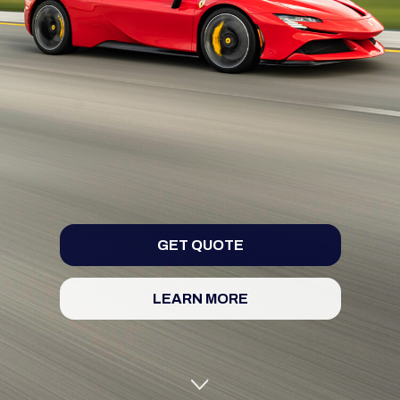
GET QUOTE
LEARN MORE