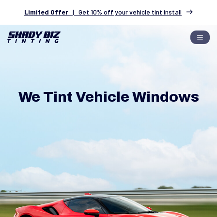
Limited Offer
|
Get 10% off your vehicle tint install
We Tint Vehicle Windows